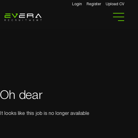
Login
Register
Upload CV
Oh dear
It looks like this job is no longer available