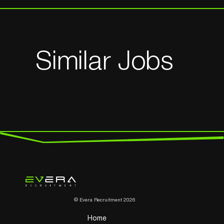
Similar Jobs
© Evera Recruitment 2026
Home