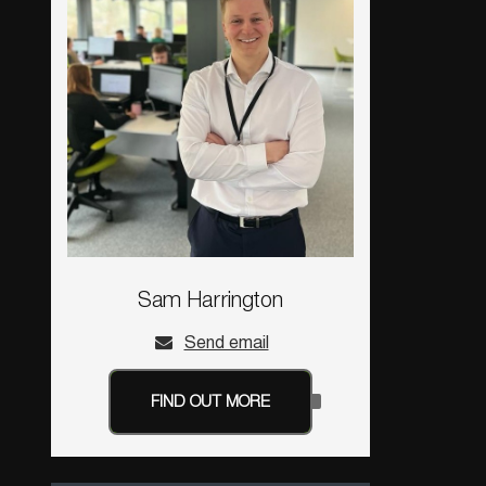
Sam Harrington
Send email
FIND OUT MORE