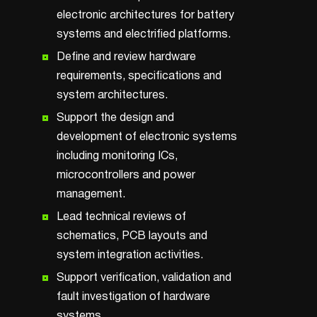
electronic architectures for battery
systems and electrified platforms.
Define and review hardware
requirements, specifications and
system architectures.
Support the design and
development of electronic systems
including monitoring ICs,
microcontrollers and power
management.
Lead technical reviews of
schematics, PCB layouts and
system integration activities.
Support verification, validation and
fault investigation of hardware
systems.