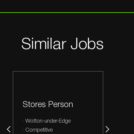
Similar Jobs
Stores Person
Wotton-under-Edge
Competitive