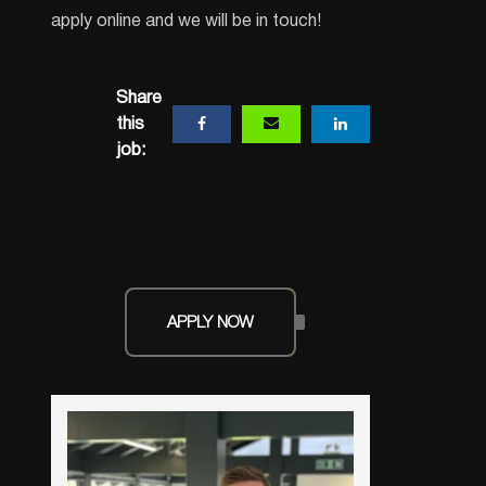
apply online and we will be in touch!
Share
this
job:
APPLY NOW