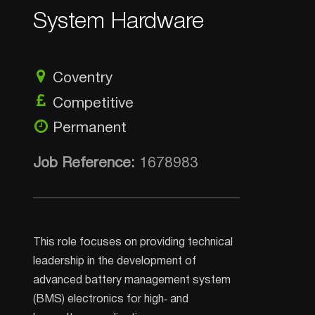
System Hardware
Coventry
Competitive
Permanent
Job Reference:
1678983
This role focuses on providing technical
leadership in the development of
advanced battery management system
(BMS) electronics for high‑ and