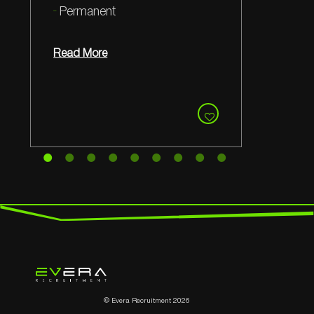
Permanent
Read More
© Evera Recruitment 2026