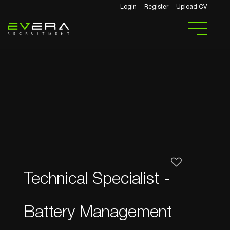
Login
Register
Upload CV
Technical Specialist -
Battery Management