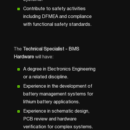
Contribute to safety activities
including DFMEA and compliance
with functional safety standards.
The
Technical Specialist - BMS
Hardware
will have:
A degree in Electronics Engineering
or a related discipline.
Experience in the development of
battery management systems for
lithium battery applications.
Experience in schematic design,
PCB review and hardware
verification for complex systems.