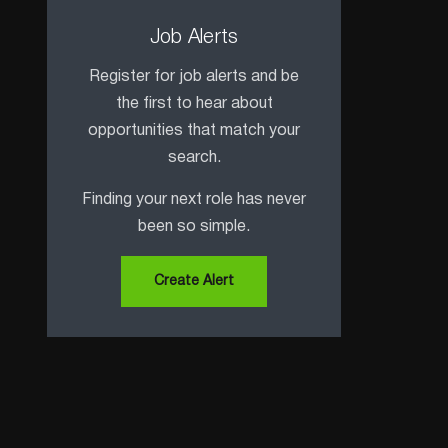
Job Alerts
Register for job alerts and be
the first to hear about
opportunities that match your
search.
Finding your next role has never
been so simple.
Create Alert