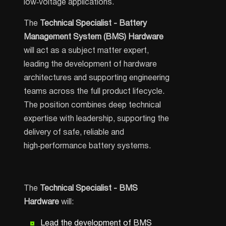
low‑voltage applications.
The
Technical Specialist - Battery
Management System (BMS) Hardware
will act as a subject matter expert,
leading the development of hardware
architectures and supporting engineering
teams across the full product lifecycle.
The position combines deep technical
expertise with leadership, supporting the
delivery of safe, reliable and
high‑performance battery systems.
The
Technical Specialist - BMS
Hardware
will:
Lead the development of BMS