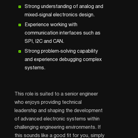
Strong understanding of analog and
mixed‑signal electronics design.
Experience working with
communication interfaces such as
SPI, I2C and CAN.
Strong problem‑solving capability
and experience debugging complex
systems.
This role is suited to a senior engineer
who enjoys providing technical
leadership and shaping the development
of advanced electronic systems within
challenging engineering environments. If
this sounds like a good fit for you, simply