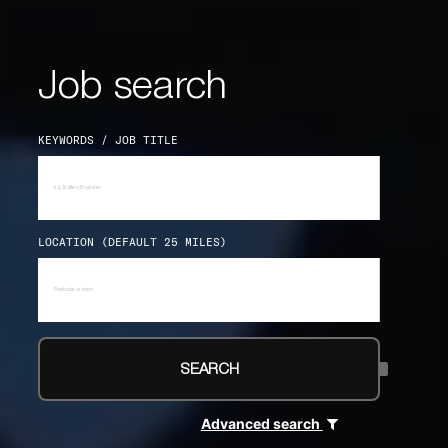
Job search
KEYWORDS / JOB TITLE
LOCATION (DEFAULT 25 MILES)
SEARCH
Advanced search