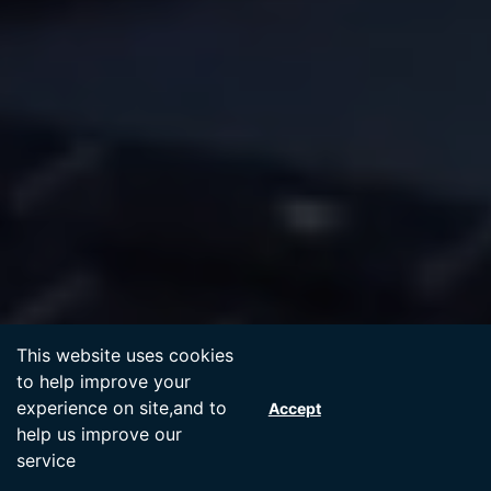
Accept