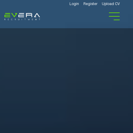
Login
Register
Upload CV