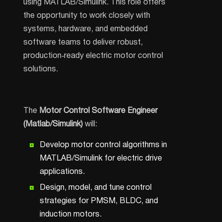
using MATLAB/Simulink. This role offers
the opportunity to work closely with
systems, hardware, and embedded
software teams to deliver robust,
production‑ready electric motor control
solutions.
The
Motor Control Software Engineer
(Matlab/Simulink)
will:
Develop motor control algorithms in
MATLAB/Simulink for electric drive
applications.
Design, model, and tune control
strategies for PMSM, BLDC, and
induction motors.