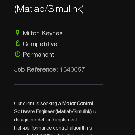
(Matlab/Simulink)
Milton Keynes
Competitive
Permanent
Job Reference:
1640657
Our client is seeking a
Motor Control
Software Engineer (Matlab/Simulink)
to
design, model, and implement
high‑performance control algorithms