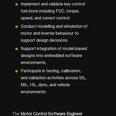
Implement and validate key control
functions including FOC, torque,
speed, and current control.
Conduct modelling and simulation of
motor and inverter behaviour to
support design decisions.
Support integration of model‑based
designs into embedded software
environments.
Participate in testing, calibration,
and validation activities across SIL,
MIL, HIL, dyno, and vehicle
environments.
The
Motor Control Software Engineer