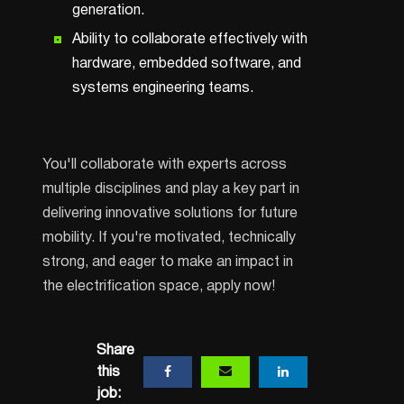
generation.
Ability to collaborate effectively with
hardware, embedded software, and
systems engineering teams.
You'll collaborate with experts across
multiple disciplines and play a key part in
delivering innovative solutions for future
mobility. If you're motivated, technically
strong, and eager to make an impact in
the electrification space, apply now!
Share
this
job: