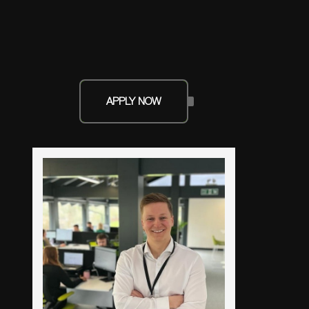
APPLY NOW