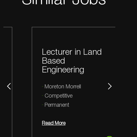
Similar Jobs
Lecturer in Land
Based
Engineering
Moreton Morrell
Competitive
Permanent
Read More