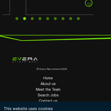
© Evera Recruitment 2026
Home
About us
Meet the Team
Search Jobs
Contact us
Privacy