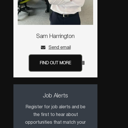
Sam Harrington
Send email
FIND OUT MORE
Job Alerts
Register for job alerts and be
the first to hear about
opportunities that match your