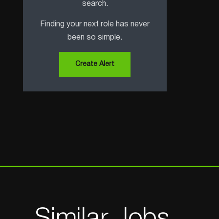
search.
Finding your next role has never
been so simple.
Create Alert