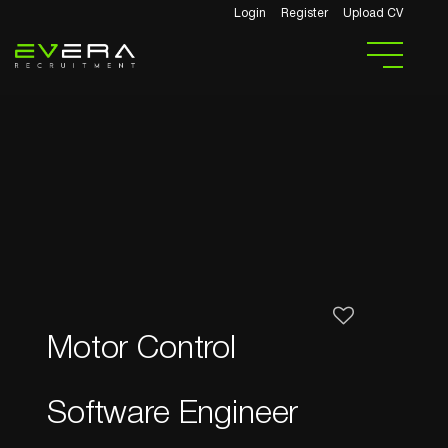
Login
Register
Upload CV
Motor Control
Software Engineer