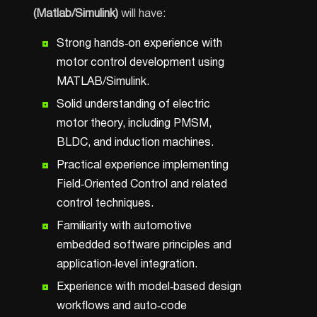
(Matlab/Simulink)
will have:
Strong hands‑on experience with
motor control development using
MATLAB/Simulink.
Solid understanding of electric
motor theory, including PMSM,
BLDC, and induction machines.
Practical experience implementing
Field‑Oriented Control and related
control techniques.
Familiarity with automotive
embedded software principles and
application‑level integration.
Experience with model‑based design
workflows and auto‑code