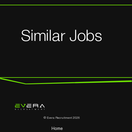
Similar Jobs
© Evera Recruitment 2026
Home