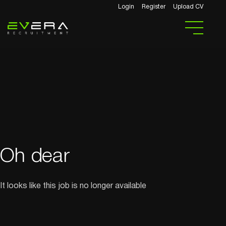
Login
Register
Upload CV
Oh dear
It looks like this job is no longer available