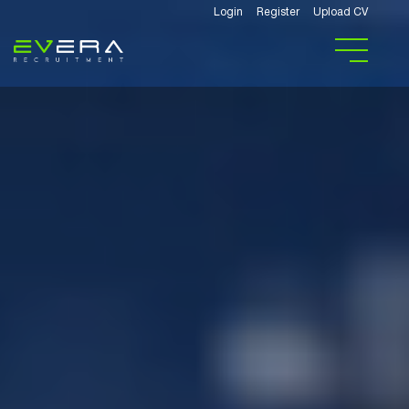
Login
Register
Upload CV