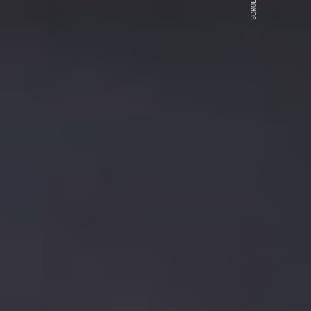
SCROLL