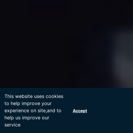
Accept