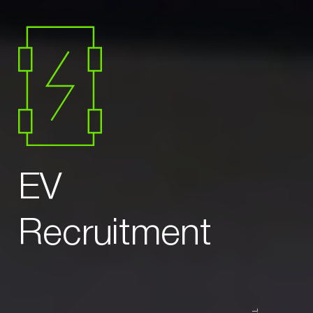
EV
Recruitment