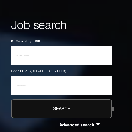
Job search
KEYWORDS / JOB TITLE
LOCATION (DEFAULT 25 MILES)
SEARCH
Advanced search