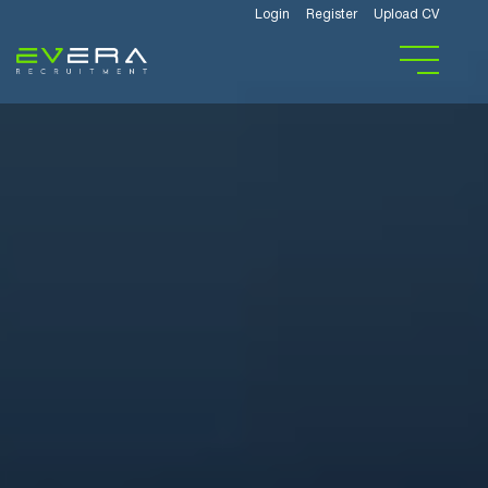
Login
Register
Upload CV