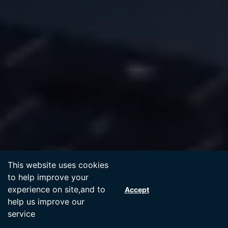
Accept