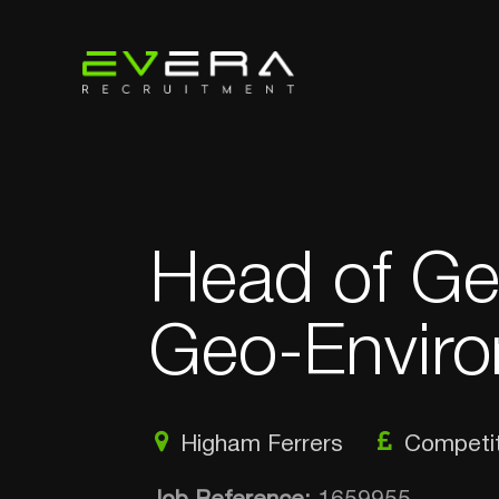
Head of Ge
Geo-Enviro
Higham Ferrers
Competit