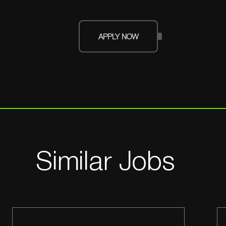
APPLY NOW
Similar Jobs