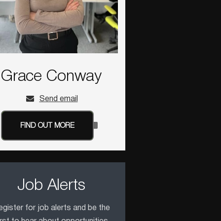
Grace Conway
Send email
FIND OUT MORE
Job Alerts
gister for job alerts and be the