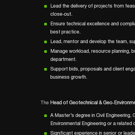
Lead the delivery of projects from feas
close‑out.
Ensure technical excellence and complia
best practice.
Lead, mentor and develop the team, su
Manage workload, resource planning, b
department.
Support bids, proposals and client enga
business growth.
The
Head of Geotechnical & Geo
‑Environme
A Master’s degree in Civil Engineering,
Environmental Engineering or a related d
Significant experience in senior or lead