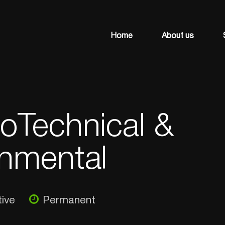
Home
About us
oTechnical &
nmental
ive
Permanent