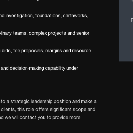
f
nd investigation, foundations, earthworks,
F
linary teams, complex projects and senior
 bids, fee proposals, margins and resource
 and decision‑making capability under
nto a strategic leadership position and make a
lients, this role offers significant scope and
nd we will contact you to provide more