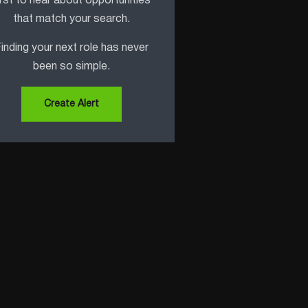
irst to hear about opportunities
that match your search.
inding your next role has never
been so simple.
Create Alert