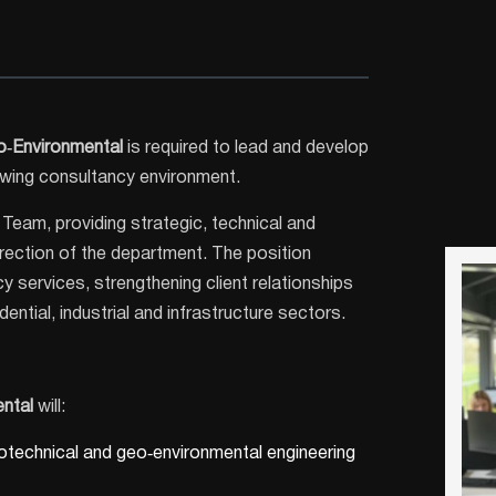
o‑Environmental
is required to lead and develop
rowing consultancy environment.
Team, providing strategic, technical and
irection of the department. The position
y services, strengthening client relationships
ntial, industrial and infrastructure sectors.
ntal
will:
otechnical and geo‑environmental engineering