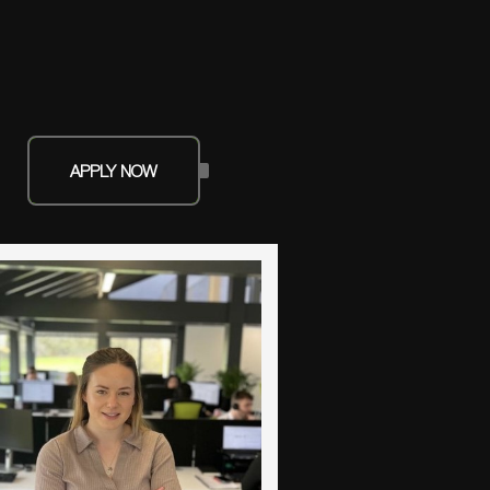
APPLY NOW