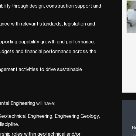
ibility through design, construction support and
nce with relevant standards, legislation and
pporting capability growth and performance.
udgets and financial performance across the
gement activities to drive sustainable
ntal Engineering
will have:
 Geotechnical Engineering, Engineering Geology,
iscipline.
Re
ership roles within geotechnical and/or