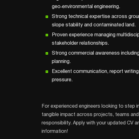
geo‑environmental engineering.
Strong technical expertise across grou
slope stability and contaminated land.
Proven experience managing multidiscip
stakeholder relationships.
Strong commercial awareness including
planning.
Excellent communication, report writing
pressure.
For experienced engineers looking to step i
tangible impact across projects, teams and c
responsibility. Apply with your updated CV a
information!