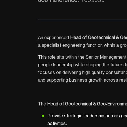
Job Reference:
1659955
An experienced
Head of Geotechnical & Ge
a specialist engineering function within a g
This role sits within the Senior Management 
people leadership while shaping the future d
focuses on delivering high‑quality consultanc
and supporting business growth across reside
The
Head of Geotechnical & Geo
‑Environme
Provide strategic leadership across ge
activities.