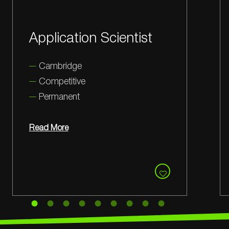
Manufacturing and
Quality Lead
Cambridge
Competitive
Permanent
Read More