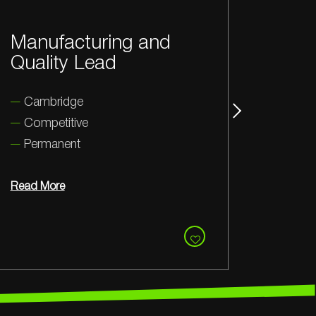
Mechanical Design
St
Lead
M
Coventry
C
Competitive
Permanent
Rea
Read More