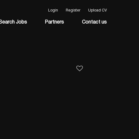
Login
Register
Upload CV
Search Jobs
Partners
Contact us