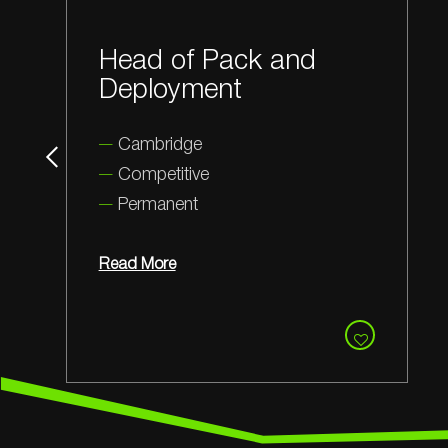
Application Scientist
Cambridge
Competitive
Permanent
Read More