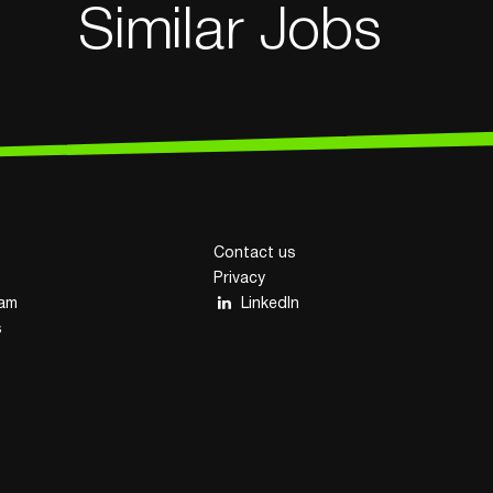
Similar Jobs
Contact us
Privacy
eam
LinkedIn
s