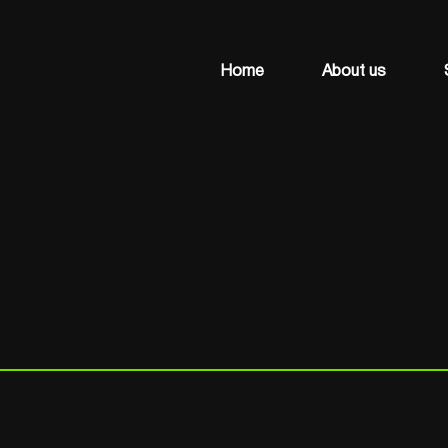
Home
About us