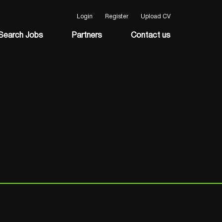
Login
Register
Upload CV
Search Jobs
Partners
Contact us