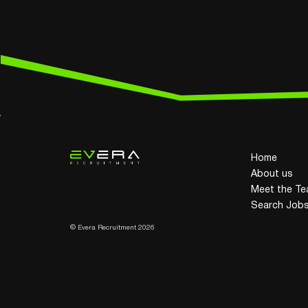
Home
About us
Meet the T
Search Job
© Evera Recruitment 2026