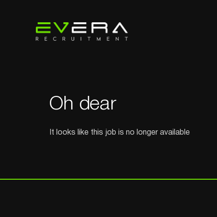
Oh dear
It looks like this job is no longer available