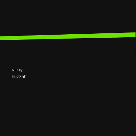
built by:
huzzah!