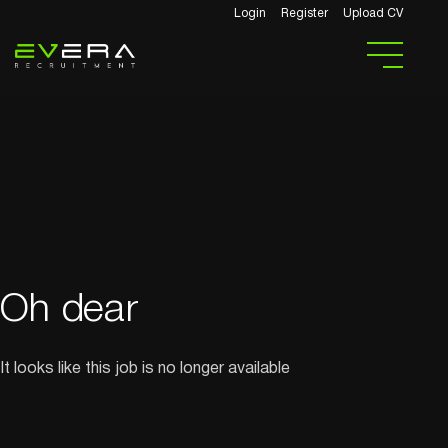
Login
Register
Upload CV
Oh dear
It looks like this job is no longer available