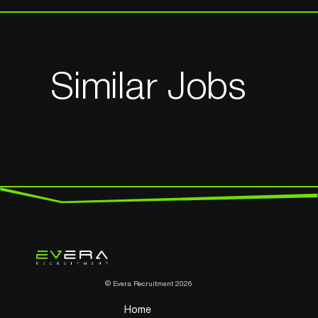
Similar Jobs
© Evera Recruitment 2026
Home