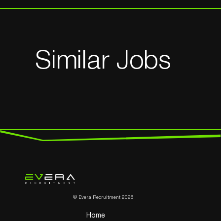
Similar Jobs
© Evera Recruitment 2026
Home