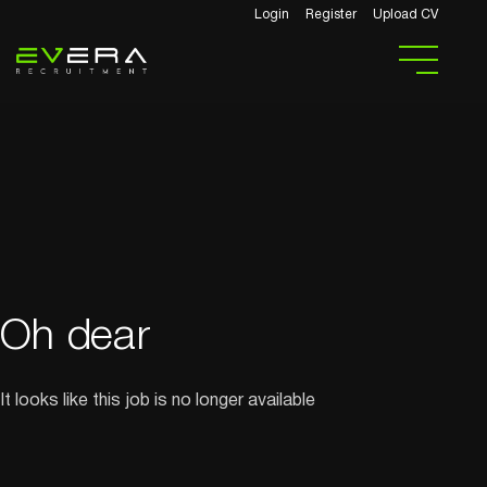
Login
Register
Upload CV
Oh dear
It looks like this job is no longer available