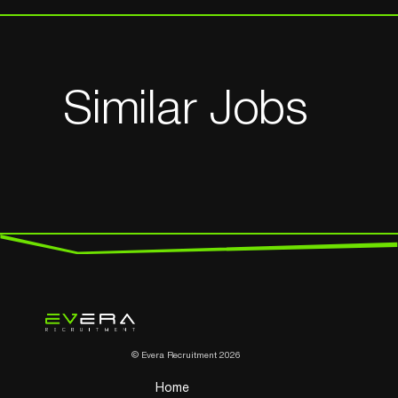
Similar Jobs
© Evera Recruitment 2026
Home