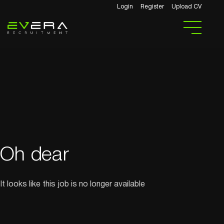
Login
Register
Upload CV
Oh dear
It looks like this job is no longer available