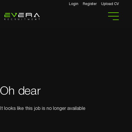
Login
Register
Upload CV
Oh dear
It looks like this job is no longer available