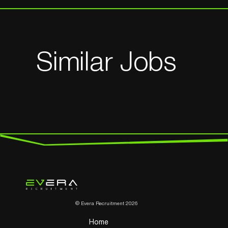
Similar Jobs
© Evera Recruitment 2026
Home