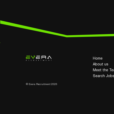
Home
About us
Meet the T
Search Job
© Evera Recruitment 2026