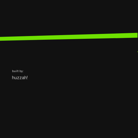
built by:
huzzah!