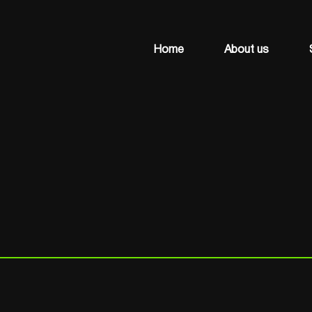
Home
About us