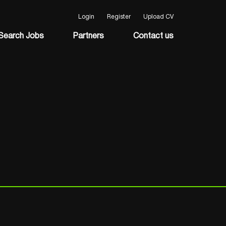
Login
Register
Upload CV
Search Jobs
Partners
Contact us