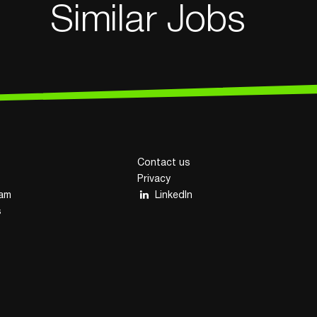
Similar Jobs
Contact us
Privacy
eam
LinkedIn
s