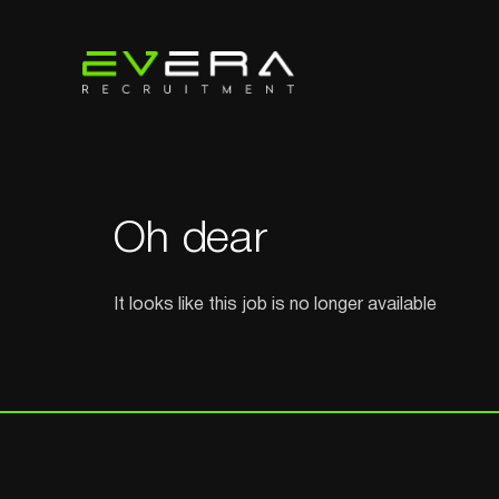
Oh dear
It looks like this job is no longer available