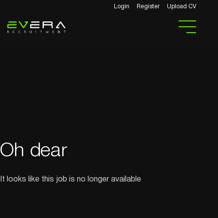
Login
Register
Upload CV
Oh dear
It looks like this job is no longer available