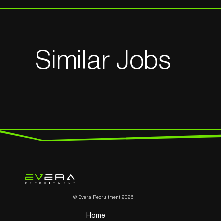
Similar Jobs
© Evera Recruitment 2026
Home