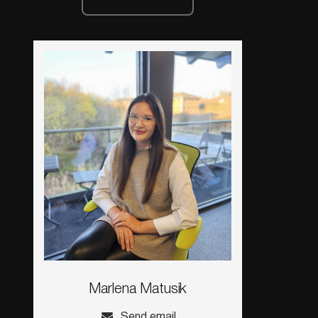
Marlena Matusik
Send email