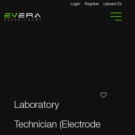
Login
Register
Upload CV
Laboratory
Technician (Electrode