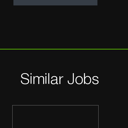
Similar Jobs