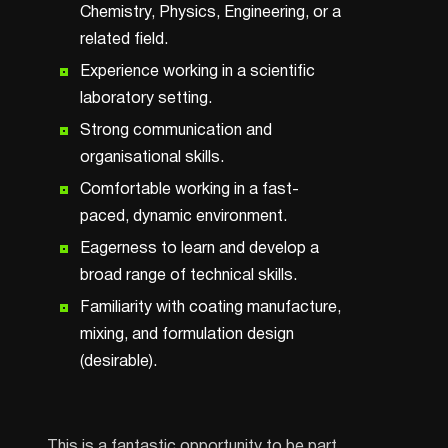
Chemistry, Physics, Engineering, or a
related field.
Experience working in a scientific
laboratory setting.
Strong communication and
organisational skills.
Comfortable working in a fast-
paced, dynamic environment.
Eagerness to learn and develop a
broad range of technical skills.
Familiarity with coating manufacture,
mixing, and formulation design
(desirable).
This is a fantastic opportunity to be part