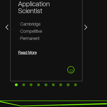
Manufacturing
and Quality Lead
Cambridge
Competitive
Permanent
Read More