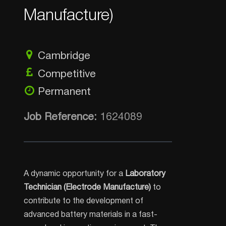
Manufacture)
Cambridge
Competitive
Permanent
Job Reference:
1624089
A dynamic opportunity for a
Laboratory
Technician (Electrode Manufacture)
to
contribute to the development of
advanced battery materials in a fast-