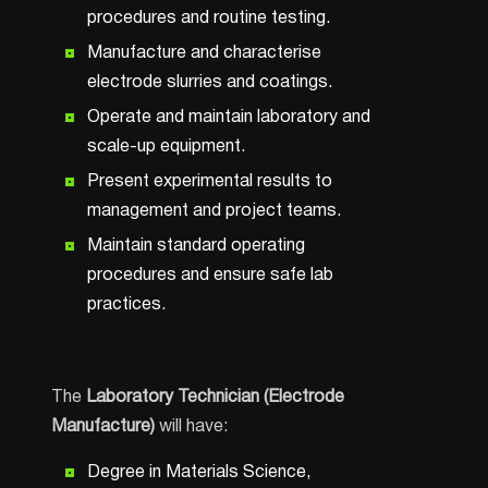
procedures and routine testing.
Manufacture and characterise
electrode slurries and coatings.
Operate and maintain laboratory and
scale-up equipment.
Present experimental results to
management and project teams.
Maintain standard operating
procedures and ensure safe lab
practices.
The
Laboratory Technician (Electrode
Manufacture)
will have:
Degree in Materials Science,