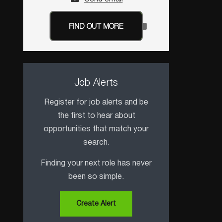
FIND OUT MORE
Job Alerts
Register for job alerts and be
the first to hear about
opportunities that match your
search.
Finding your next role has never
been so simple.
Create Alert