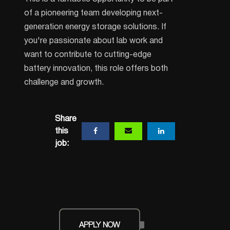
of a pioneering team developing next-
generation energy storage solutions. If
you're passionate about lab work and
want to contribute to cutting-edge
battery innovation, this role offers both
challenge and growth.
Share
this
job:
APPLY NOW