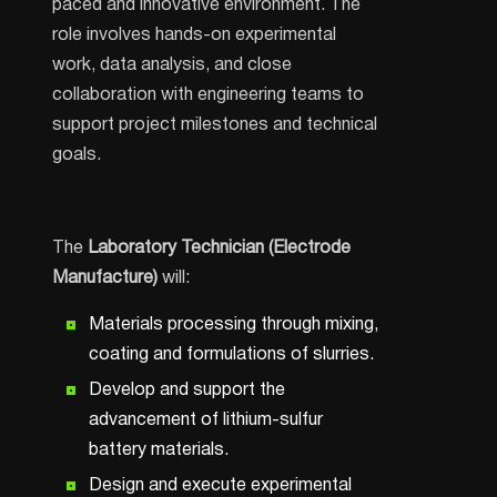
paced and innovative environment. The
role involves hands-on experimental
work, data analysis, and close
collaboration with engineering teams to
support project milestones and technical
goals.
The
Laboratory Technician (Electrode
Manufacture)
will:
Materials processing through mixing,
coating and formulations of slurries.
Develop and support the
advancement of lithium-sulfur
battery materials.
Design and execute experimental