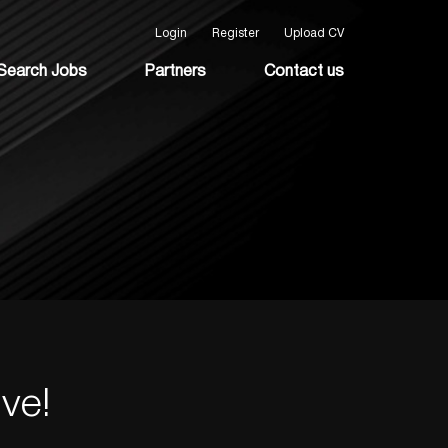
Login
Register
Upload CV
Search Jobs
Partners
Contact us
ve!