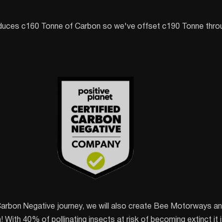
duces c160 Tonne of Carbon so we've offset c190 Tonne throu
Carbon Negative journey, we will also create Bee Motorways and
With 40% of pollinating insects at risk of becoming extinct it is