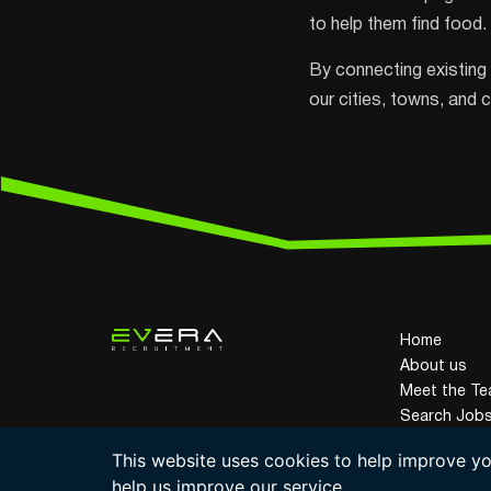
to help them find food.
By connecting existing 
our cities, towns, and 
Home
About us
Meet the T
Search Job
© Evera Recruitment 2026