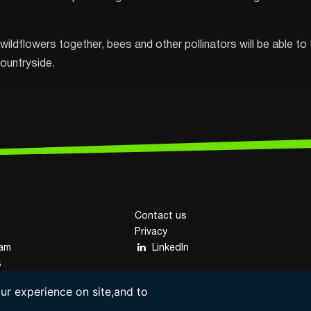
wildflowers together, bees and other pollinators will be able to 
countryside.
Contact us
Privacy
eam
LinkedIn
s