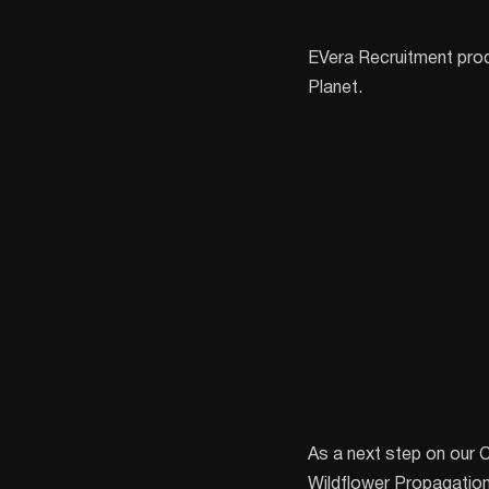
EVera Recruitment pro
Planet.
As a next step on our 
Wildflower Propagation! 