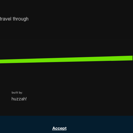
travel through
built by:
huzzah!
Accept