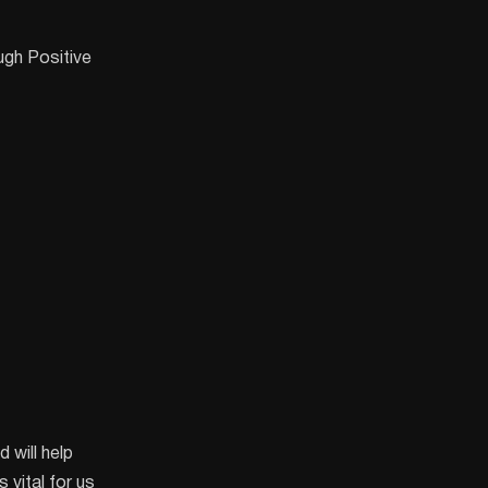
gh Positive
 will help
 vital for us