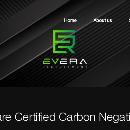
Home
About us
re Certified Carbon Negati