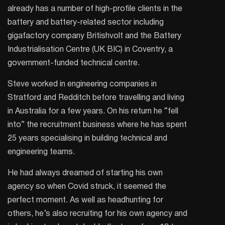
already has a number of high-profile clients in the
battery and battery-related sector including
gigafactory company Britishvolt and the Battery
Industrialisation Centre (UK BIC) in Coventry, a
government-funded technical centre.
Steve worked in engineering companies in
Stratford and Redditch before travelling and living
in Australia for a few years. On his return he “fell
into” the recruitment business where he has spent
25 years specialising in building technical and
engineering teams.
He had always dreamed of starting his own
agency so when Covid struck, it seemed the
perfect moment. As well as headhunting for
others, he’s also recruiting for his own agency and