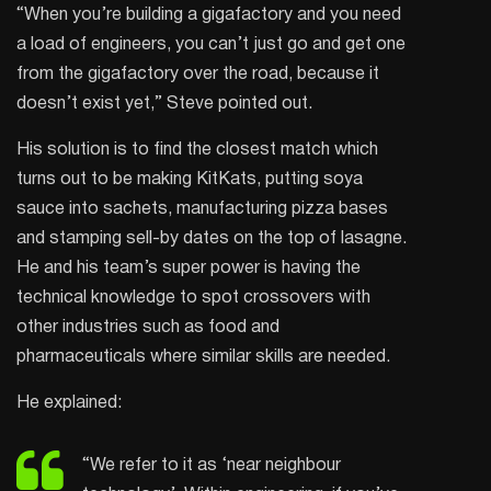
“When you’re building a gigafactory and you need
a load of engineers, you can’t just go and get one
from the gigafactory over the road, because it
doesn’t exist yet,” Steve pointed out.
His solution is to find the closest match which
turns out to be making KitKats, putting soya
sauce into sachets, manufacturing pizza bases
and stamping sell-by dates on the top of lasagne.
He and his team’s super power is having the
technical knowledge to spot crossovers with
other industries such as food and
pharmaceuticals where similar skills are needed.
He explained:
“We refer to it as ‘near neighbour