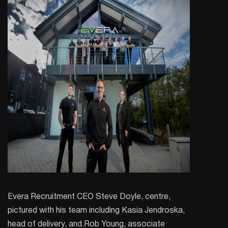
Evera Recruitment CEO Steve Doyle, centre,
pictured with his team including Kasia Jendroska,
head of delivery, and.Rob Young, associate