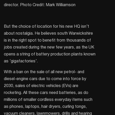
director. Photo Credit: Mark Williamson
But the choice of location for his new HQ isn’t
about nostalgia. He believes south Warwickshire
is in the right spot to benefit from thousands of
jobs created during the new few years, as the UK
opens a string of battery production plants known
as ‘gigafactories’.
With a ban on the sale of all new petrol- and
diesel-engine cars due to come into force by
2030, sales of electric vehicles (EVs) are
rocketing. All these cars need batteries, as do
millions of smaller cordless everyday items such
as phones, laptops, hair dryers, curling tongs,
vacuum cleaners, lawnmowers, drills and hearing