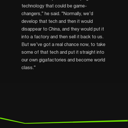
technology that could be game-
changers,” he said. “Normally, we’d
develop that tech and then it would
disappear to China, and they would put it
into a factory and then sell it back to us.
But we’ve got a real chance now, to take
some of that tech and put it straight into
our own gigafactories and become world
class.”