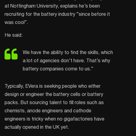
at Nottingham University, explains he’s been
recruiting for the battery industry “since before it
was cool”.
He said:
We have the ability to find the skills, which
a lot of agencies don’t have. That’s why
battery companies come to us.”
Typically, EVera is seeking people who either
design or engineer the battery cells or battery
packs. But sourcing talent to fill roles such as
chemists, anode engineers and cathode
engineers is tricky when no gigafactories have
actually opened in the UK yet.