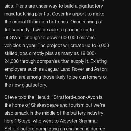
aids. Plans are under way to build a gigafactory
manufacturing plant at Coventry airport to make
the crucial lithium-ion batteries. Once running at
full capacity, it will be able to produce up to
60GWh – enough to power 600,000 electric
vehicles a year. The project will create up to 6,000
skilled jobs directly plus as many as 18,000-
24,000 through companies that supply it. Existing
employers such as Jaguar Land Rover and Aston
Martin are among those likely to be customers of
the new gigafactory.
Steve told the Herald: “Stratford-upon-Avon is
the home of Shakespeare and tourism but we’re
also smack in the middle of the battery industry
here.” Steve, who went to Alcester Grammar
School before completing an engineering degree