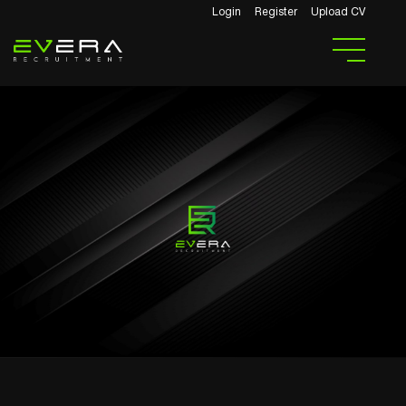
Login
Register
Upload CV