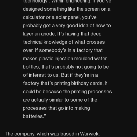
technology’. Within engineering, if you’ve
designed something like the screen on a
calculator or a solar panel, you’ve
probably got a very good idea of how to
layer an anode. It’s having that deep
technical knowledge of what crosses
over. If somebody’s in a factory that
makes plastic injection moulded water
bottles, that’s probably not going to be
of interest to us. But if they’re in a
factory that’s printing birthday cards, it
could be because the printing processes
are actually similar to some of the
processes that go into making
batteries.”
The company, which was based in Warwick,