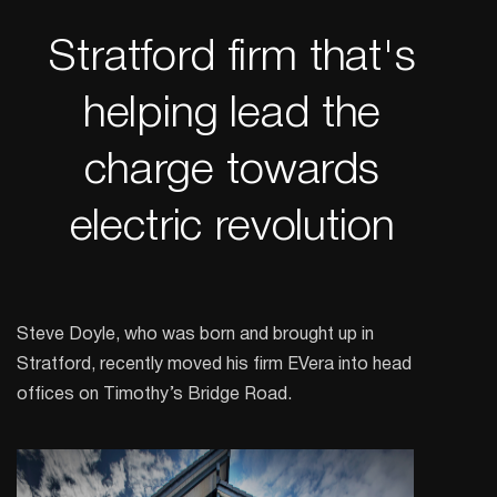
Stratford firm that's
helping lead the
charge towards
electric revolution
Steve Doyle, who was born and brought up in
Stratford, recently moved his firm EVera into head
offices on Timothy’s Bridge Road.