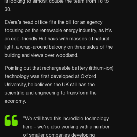
is looking to almost double the team from 18 to
30.
EVera’s head office fits the bill for an agency
focusing on the renewable energy industry, as it’s
an eco-friendly Huf haus with masses of natural
light, a wrap-around balcony on three sides of the
building and views over woodland.
Pointing out that rechargeable battery (lithium-ion)
technology was first developed at Oxford
University, he believes the UK still has the
scientific and engineering to transform the
economy.
“We still have this incredible technology
here – we’re also working with a number
of smaller companies developing