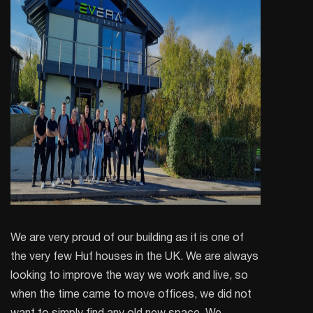
We are very proud of our building as it is one of
the very few Huf houses in the UK. We are always
looking to improve the way we work and live, so
when the time came to move offices, we did not