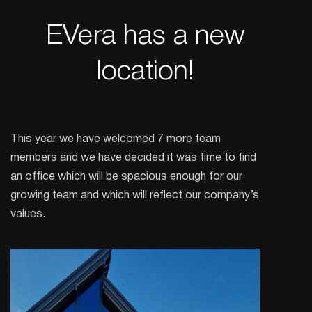
EVera has a new
location!
This year we have welcomed 7 more team
members and we have decided it was time to find
an office which will be spacious enough for our
growing team and which will reflect our company’s
values.