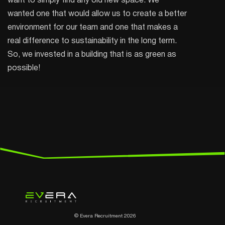
want to simply find any old new space. We
wanted one that would allow us to create a better
environment for our team and one that makes a
real difference to sustainability in the long term.
So, we invested in a building that is as green as
possible!
© Evera Recruitment 2026