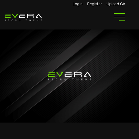
Login
Register
Upload CV