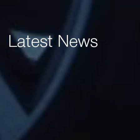
Latest News