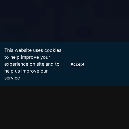
Accept