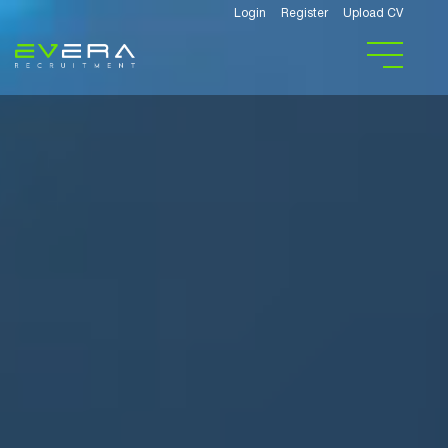
Login
Register
Upload CV