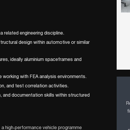
 related engineering discipline.
ructural design within automotive or similar
ures, ideally aluminium spaceframes and
e working with FEA analysis environments.
on, and test correlation activities.
 and documentation skills within structured
Re
f
 to a high‑performance vehicle programme