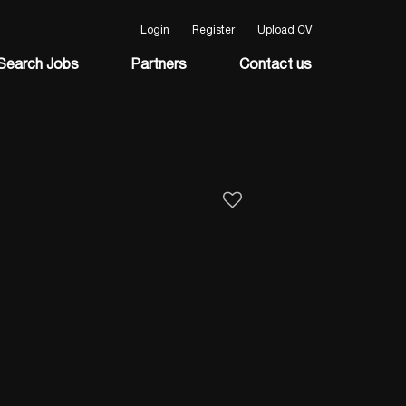
Login
Register
Upload CV
Search Jobs
Partners
Contact us