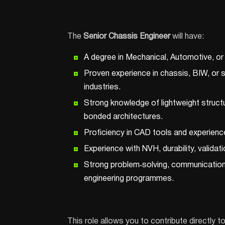
The
Senior Chassis Engineer
will have:
A degree in Mechanical, Automotive, or a
Proven experience in chassis, BIW, or st
industries.
Strong knowledge of lightweight struct
bonded architectures.
Proficiency in CAD tools and experienc
Experience with NVH, durability, validati
Strong problem‑solving, communication,
engineering programmes.
This role allows you to contribute directly