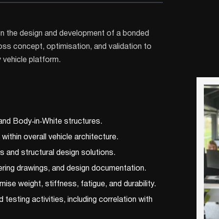
 on the design and development of a bonded
ss concept, optimisation, and validation to
y vehicle platform.
and Body‑in‑White structures.
thin overall vehicle architecture.
 and structural design solutions.
ring drawings, and design documentation.
se weight, stiffness, fatigue, and durability.
testing activities, including correlation with