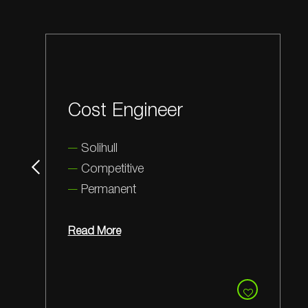
Stores Person
Wotton-under-Edge
Competitive
Permanent
Read More