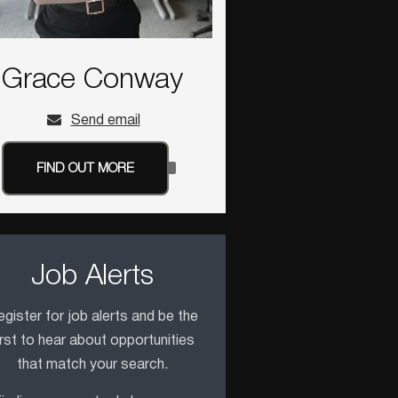
Grace Conway
Send email
FIND OUT MORE
Job Alerts
gister for job alerts and be the
irst to hear about opportunities
that match your search.