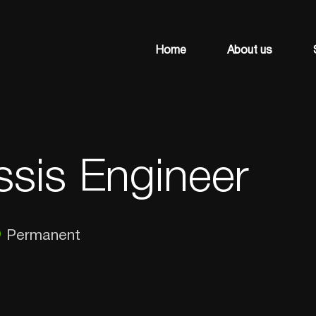
Home
About us
ssis Engineer
Permanent