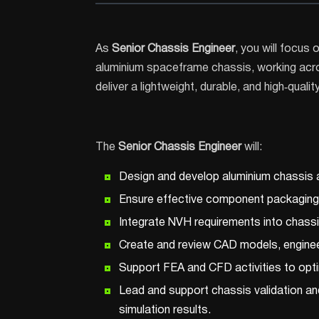
As
Senior Chassis Engineer
, you will focus
aluminium spaceframe chassis, working acro
deliver a lightweight, durable, and high‑qualit
The
Senior Chassis Engineer
will:
Design and develop aluminium chassis 
Ensure effective component packaging wi
Integrate NVH requirements into chassis
Create and review CAD models, enginee
Support FEA and CFD activities to optimi
Lead and support chassis validation and 
simulation results.