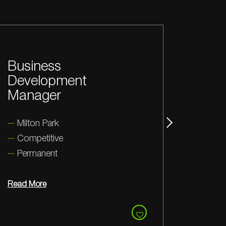
Senior Electronics
Se
Engineer
En
Coventry
Y
Competitive
C
Permanent
Read More
Rea