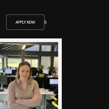
APPLY NOW