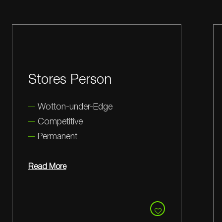
Business
Development
Manager
Milton Park
Competitive
Permanent
Read More