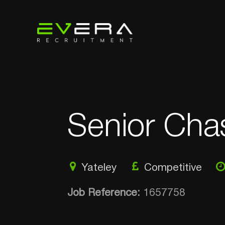
Senior Cha
Yateley
Competitive
Job Reference:
1657758