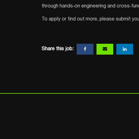
through hands‑on engineering and cross‑func
To apply or find out more, please submit your
Share this job: