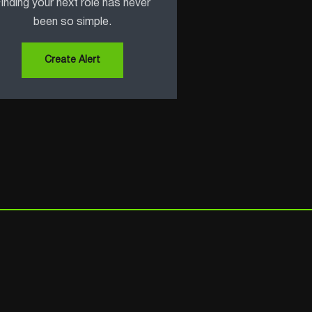
inding your next role has never
been so simple.
Create Alert