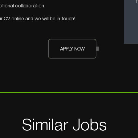
F
tional collaboration.
 CV online and we will be in touch!
APPLY NOW
Similar Jobs