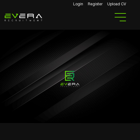
Login
Register
Upload CV