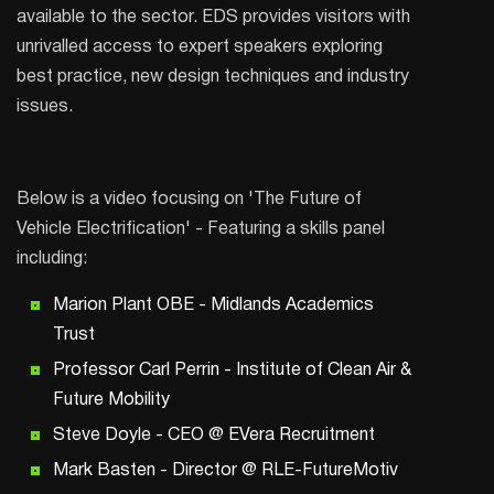
available to the sector. EDS provides visitors with
unrivalled access to expert speakers exploring
best practice, new design techniques and industry
issues.
Below is a video focusing on 'The Future of
Vehicle Electrification' - Featuring a skills panel
including:
Marion Plant OBE - Midlands Academics
Trust
Professor Carl Perrin - Institute of Clean Air &
Future Mobility
Steve Doyle - CEO @ EVera Recruitment
Mark Basten - Director @ RLE-FutureMotiv