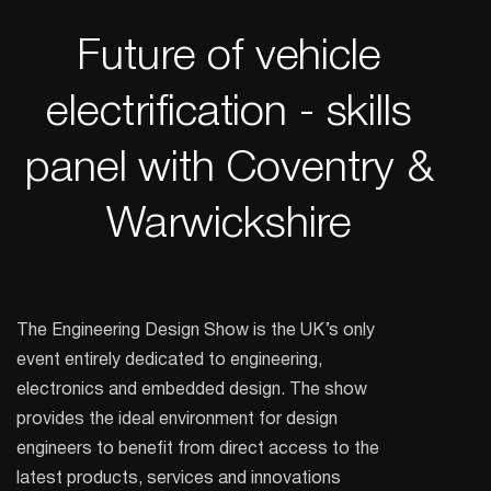
Future of vehicle
electrification - skills
panel with Coventry &
Warwickshire
The Engineering Design Show is the UK’s only
event entirely dedicated to engineering,
electronics and embedded design. The show
provides the ideal environment for design
engineers to benefit from direct access to the
latest products, services and innovations