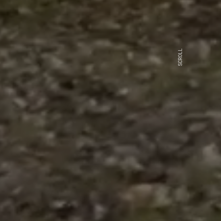
SCROLL