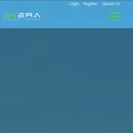
Login
Register
Upload CV