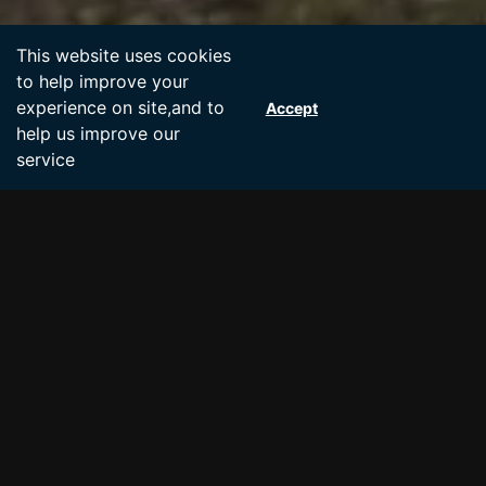
Accept