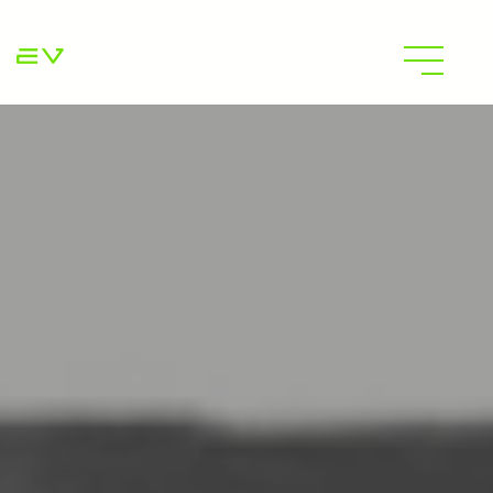
Login
Register
Upload CV