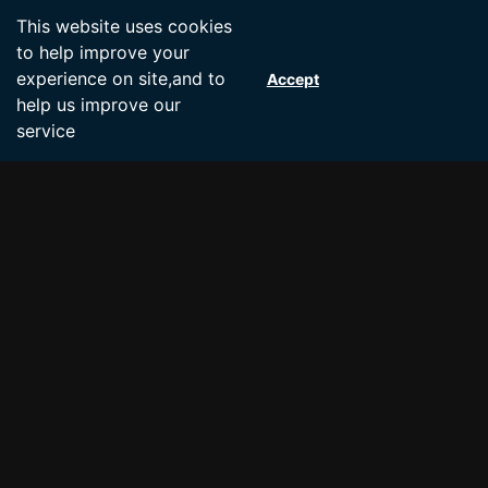
Accept