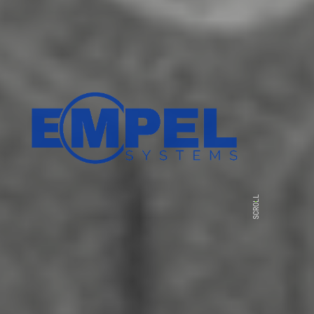
SCROLL