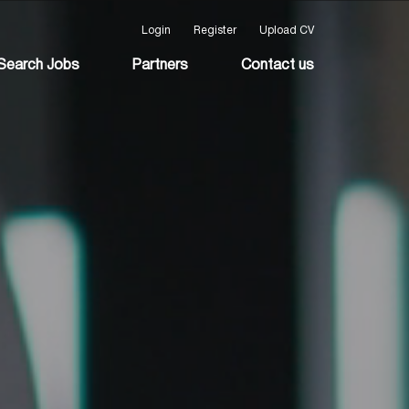
Login
Register
Upload CV
Search Jobs
Partners
Contact us