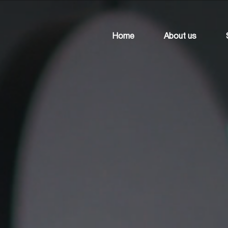
Home
About us