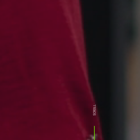
SCROLL